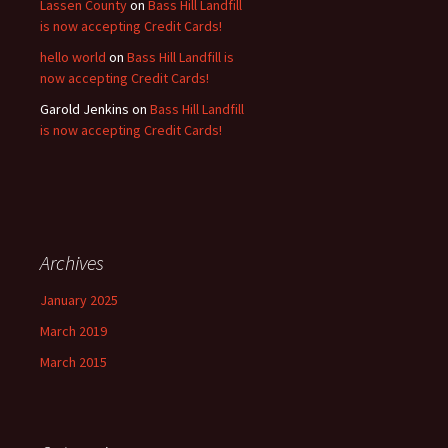
Lassen County
on
Bass Hill Landfill
is now accepting Credit Cards!
hello world
on
Bass Hill Landfill is
now accepting Credit Cards!
Garold Jenkins
on
Bass Hill Landfill
is now accepting Credit Cards!
Archives
January 2025
March 2019
March 2015