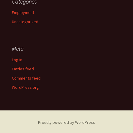
Categories
Employment
Uncategorized
Meta
Log in
Entries feed
Comments feed
WordPress.org
Proudly powered by WordPress