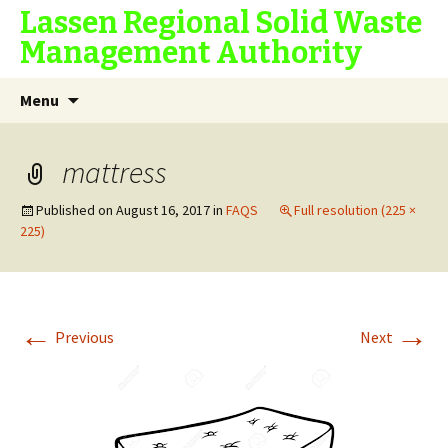
Lassen Regional Solid Waste
Management Authority
Skip
Search
Menu
to
for:
content
mattress
Published on
August 16, 2017
in
FAQS
Full resolution (225 ×
225)
←
→
Previous
Next