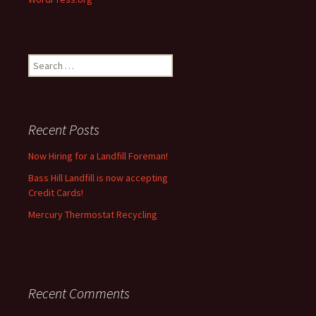
Search
for:
Recent Posts
Now Hiring for a Landfill Foreman!
Bass Hill Landfill is now accepting
Credit Cards!
Mercury Thermostat Recycling
Recent Comments