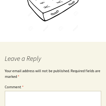
Leave a Reply
Your email address will not be published.
Required fields are
marked
*
Comment
*