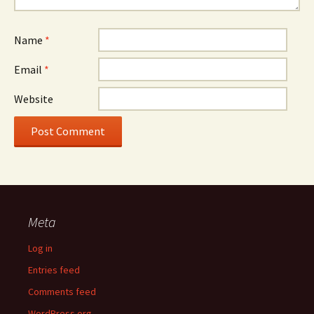
Name
*
Email
*
Website
Meta
Log in
Entries feed
Comments feed
WordPress.org