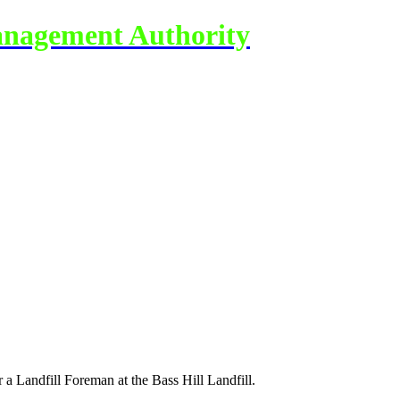
anagement Authority
a Landfill Foreman at the Bass Hill Landfill.