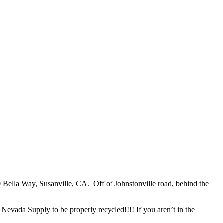
 Bella Way, Susanville, CA. Off of Johnstonville road, behind the
Nevada Supply to be properly recycled!!!! If you aren’t in the