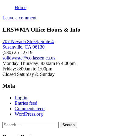
Home
Leave a comment
LRSWMA Office Hours & Info
707 Nevada Street, Suite 4
Susanville, CA 96130
(530) 251-2719
solidwaste@co.lassen.ca.us
Monday-Thursday: 8:00am to 4:00pm
Friday: 8:00am to 1:00pm
Closed Saturday & Sunday
Meta
Log in
Entries feed
Comments feed
WordPress.org
Search
for: