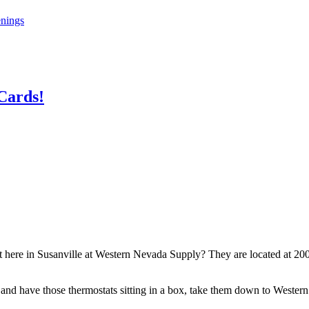
enings
 Cards!
 here in Susanville at Western Nevada Supply? They are located at 200
nd have those thermostats sitting in a box, take them down to Western 