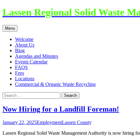
Lassen Regional Solid Waste M
Skip
Menu
to
content
Welcome
About Us
Blog
Agendas and Minutes
Events Calendar
FAQS
Fees
Locations
Commercial & Organic Waste Recycling
Search
for:
Now Hiring for a Landfill Foreman!
January 22, 2025
Employment
Lassen County
Lassen Regional Solid Waste Management Authority is now hiring for 