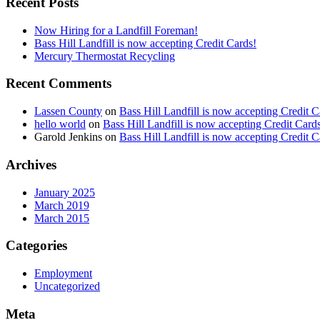
Recent Posts
Now Hiring for a Landfill Foreman!
Bass Hill Landfill is now accepting Credit Cards!
Mercury Thermostat Recycling
Recent Comments
Lassen County
on
Bass Hill Landfill is now accepting Credit C
hello world
on
Bass Hill Landfill is now accepting Credit Card
Garold Jenkins
on
Bass Hill Landfill is now accepting Credit C
Archives
January 2025
March 2019
March 2015
Categories
Employment
Uncategorized
Meta