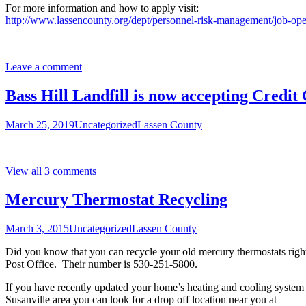
For more information and how to apply visit:
http://www.lassencounty.org/dept/personnel-risk-management/job-op
Leave a comment
Bass Hill Landfill is now accepting Credit
March 25, 2019
Uncategorized
Lassen County
View all 3 comments
Mercury Thermostat Recycling
March 3, 2015
Uncategorized
Lassen County
Did you know that you can recycle your old mercury thermostats right
Post Office. Their number is 530-251-5800.
If you have recently updated your home’s heating and cooling system a
Susanville area you can look for a drop off location near you at