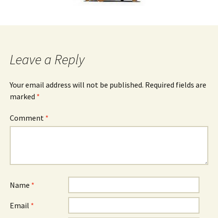
Leave a Reply
Your email address will not be published.
Required fields are
marked
*
Comment
*
Name
*
Email
*