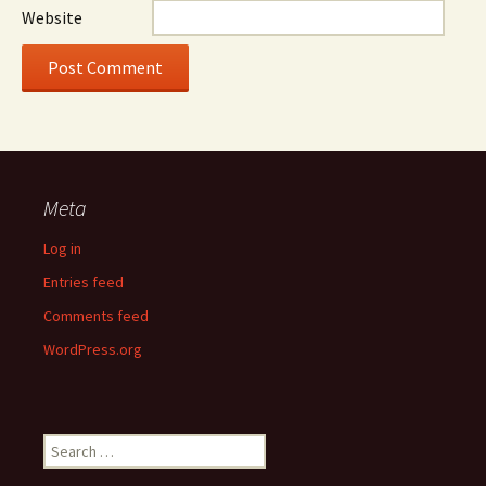
Website
Meta
Log in
Entries feed
Comments feed
WordPress.org
Search
for: