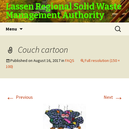
Lassen Regional Solid Waste
Management Authority
Skip
Search
Menu
to
for:
content
Couch cartoon
Published on
August 16, 2017
in
FAQS
Full resolution (150 ×
100)
←
→
Previous
Next