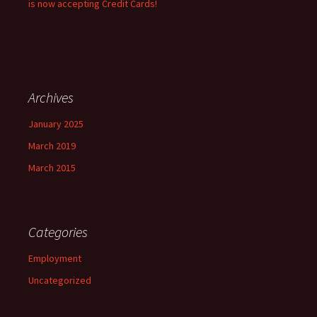
is now accepting Credit Cards!
Archives
January 2025
March 2019
March 2015
Categories
Employment
Uncategorized