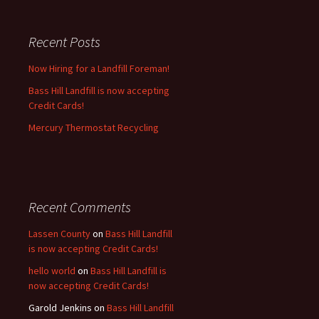
Recent Posts
Now Hiring for a Landfill Foreman!
Bass Hill Landfill is now accepting
Credit Cards!
Mercury Thermostat Recycling
Recent Comments
Lassen County
on
Bass Hill Landfill
is now accepting Credit Cards!
hello world
on
Bass Hill Landfill is
now accepting Credit Cards!
Garold Jenkins
on
Bass Hill Landfill