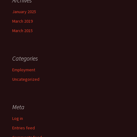
Archives
January 2025
March 2019
March 2015
Categories
Employment
Uncategorized
Meta
Log in
Entries feed