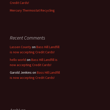
Credit Cards!
Mercury Thermostat Recycling
Recent Comments
Lassen County
on
Bass Hill Landfill
is now accepting Credit Cards!
hello world
on
Bass Hill Landfill is
now accepting Credit Cards!
Garold Jenkins
on
Bass Hill Landfill
is now accepting Credit Cards!