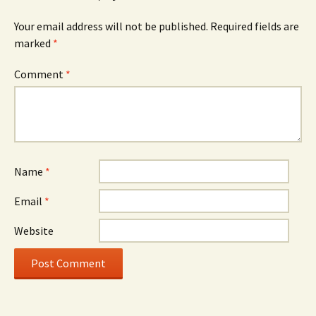
Your email address will not be published.
Required fields are
marked
*
Comment
*
Name
*
Email
*
Website