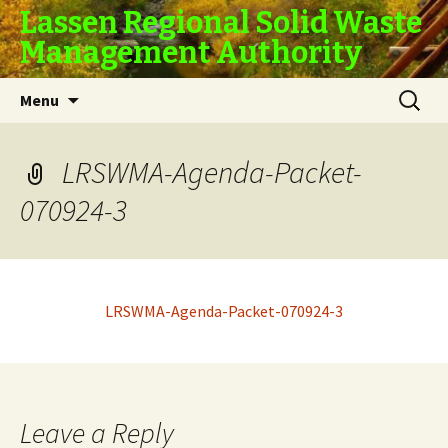
Lassen Regional Solid Waste
Management Authority
Skip
Search
Menu
to
for:
content
LRSWMA-Agenda-Packet-
070924-3
LRSWMA-Agenda-Packet-070924-3
Leave a Reply