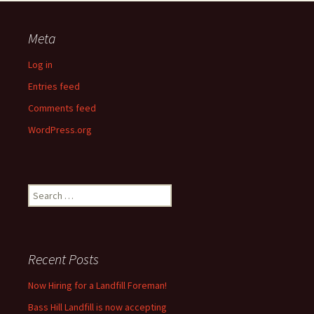
Meta
Log in
Entries feed
Comments feed
WordPress.org
Search
for:
Recent Posts
Now Hiring for a Landfill Foreman!
Bass Hill Landfill is now accepting