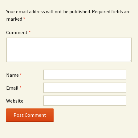
Your email address will not be published.
Required fields are
marked
*
Comment
*
Name
*
Email
*
Website