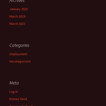
Archives
January 2025
March 2019
March 2015
Categories
Employment
Uncategorized
Meta
Log in
Entries feed