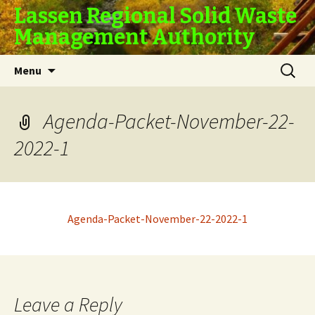
Lassen Regional Solid Waste
Management Authority
Skip
Search
Menu
to
for:
content
Agenda-Packet-November-22-
2022-1
Agenda-Packet-November-22-2022-1
Leave a Reply