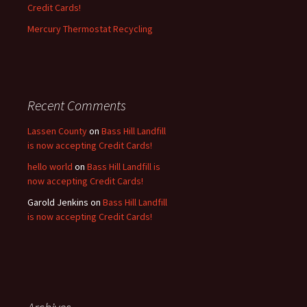
Credit Cards!
Mercury Thermostat Recycling
Recent Comments
Lassen County
on
Bass Hill Landfill
is now accepting Credit Cards!
hello world
on
Bass Hill Landfill is
now accepting Credit Cards!
Garold Jenkins
on
Bass Hill Landfill
is now accepting Credit Cards!