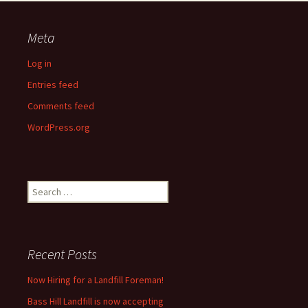
Meta
Log in
Entries feed
Comments feed
WordPress.org
Search
for:
Recent Posts
Now Hiring for a Landfill Foreman!
Bass Hill Landfill is now accepting