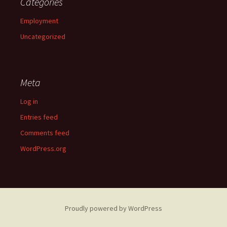
Categories
Employment
Uncategorized
Meta
Log in
Entries feed
Comments feed
WordPress.org
Proudly powered by WordPress