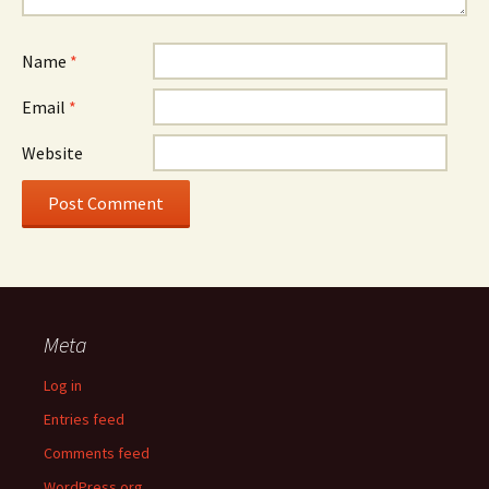
Name
*
Email
*
Website
Meta
Log in
Entries feed
Comments feed
WordPress.org