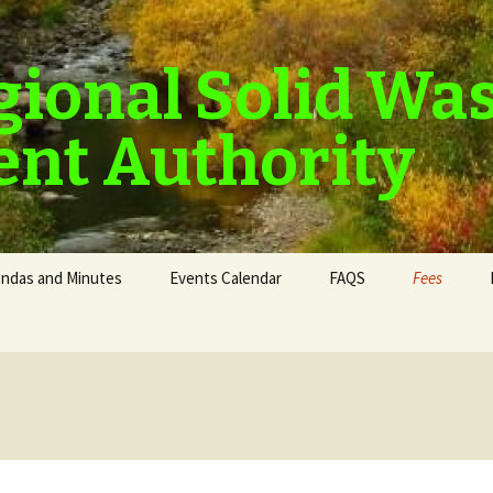
gional Solid Wa
nt Authority
ndas and Minutes
Events Calendar
FAQS
Fees