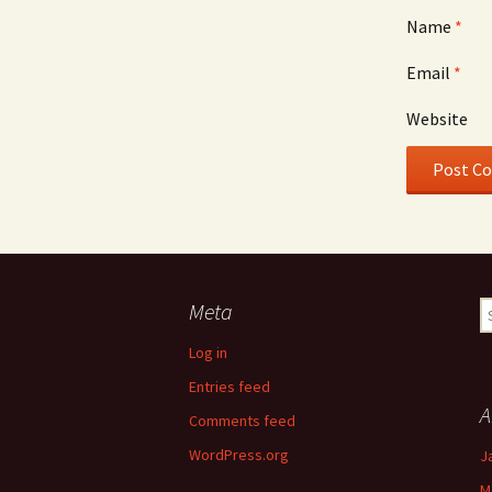
Name
*
Email
*
Website
Meta
S
fo
Log in
Entries feed
A
Comments feed
WordPress.org
J
M