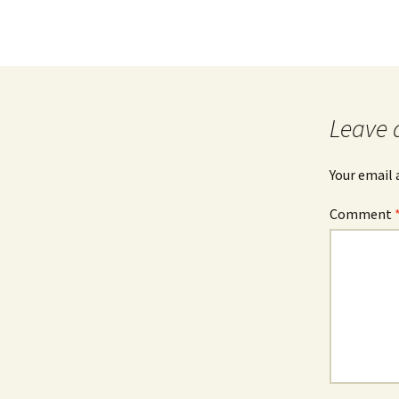
Leave 
Your email 
Comment