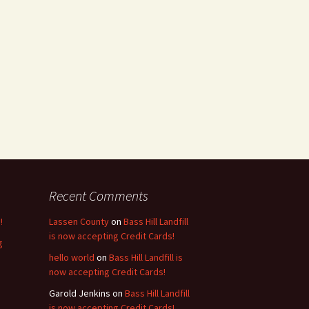
Recent Comments
!
Lassen County
on
Bass Hill Landfill
is now accepting Credit Cards!
g
hello world
on
Bass Hill Landfill is
now accepting Credit Cards!
Garold Jenkins
on
Bass Hill Landfill
is now accepting Credit Cards!