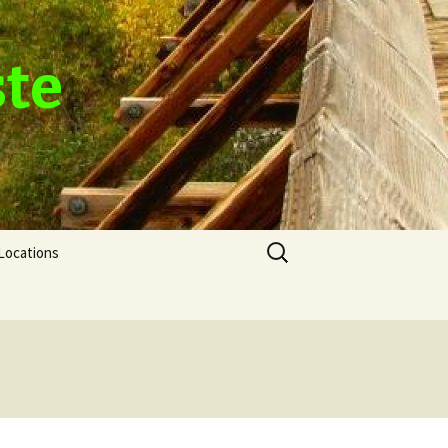
ste
Search
Locations
for: