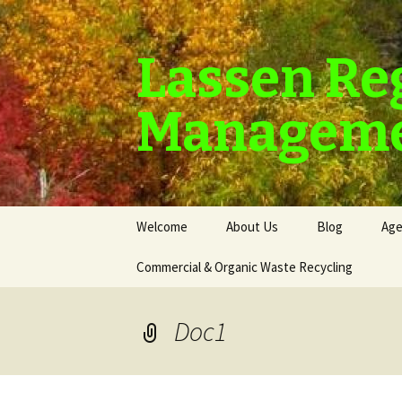
Lassen Re
Manageme
Skip
Welcome
About Us
Blog
Age
to
content
Commercial & Organic Waste Recycling
Doc1