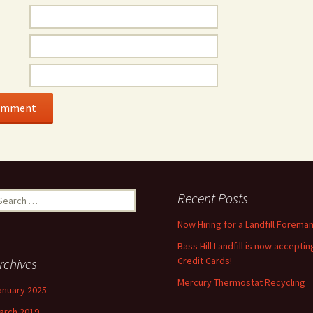
earch
Recent Posts
r:
Now Hiring for a Landfill Foreman
Bass Hill Landfill is now acceptin
Credit Cards!
rchives
Mercury Thermostat Recycling
anuary 2025
arch 2019