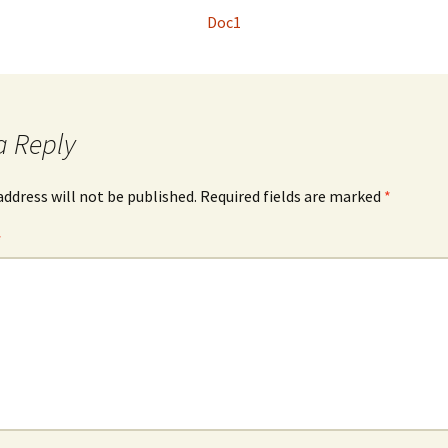
Doc1
a Reply
address will not be published.
Required fields are marked
*
*