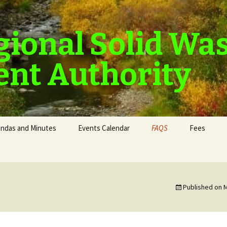
gional Solid Wa
nt Authority
ndas and Minutes
Events Calendar
FAQS
Fees
Published on
M