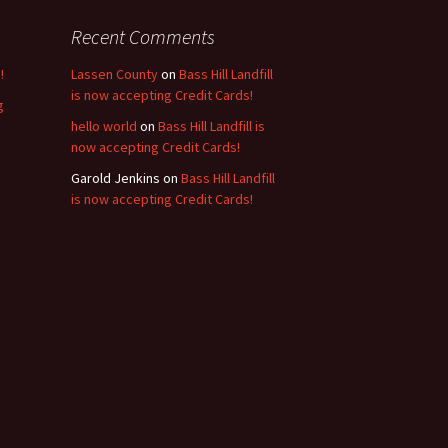
Recent Comments
!
Lassen County
on
Bass Hill Landfill
is now accepting Credit Cards!
g
hello world
on
Bass Hill Landfill is
now accepting Credit Cards!
Garold Jenkins
on
Bass Hill Landfill
is now accepting Credit Cards!