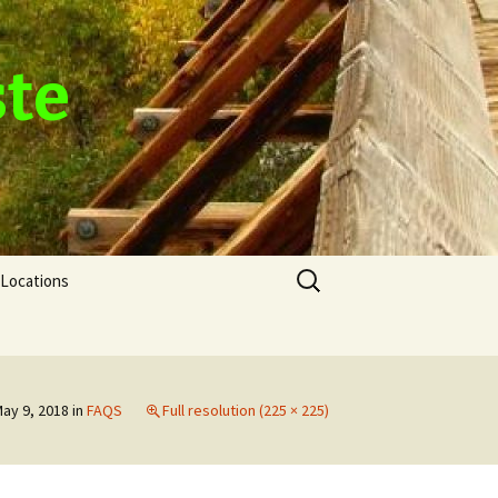
ste
Search
Locations
for:
ay 9, 2018
in
FAQS
Full resolution (225 × 225)