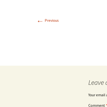
←
Previous
Leave 
Your email 
Comment