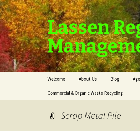
Lassen Re
Manageme
Skip
Welcome
About Us
Blog
Age
to
content
Commercial & Organic Waste Recycling
Scrap Metal Pile