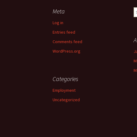
Meta
S
fo
Log in
Entries feed
A
Comments feed
WordPress.org
J
M
M
Categories
Employment
Uncategorized