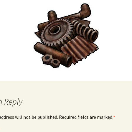
a Reply
address will not be published.
Required fields are marked
*
*