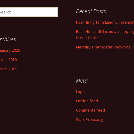
earch
Recent Posts
r:
Now Hiring for a Landfill Foreman
Bass Hill Landfill is now acceptin
Credit Cards!
rchives
Mercury Thermostat Recycling
anuary 2025
arch 2019
arch 2015
Meta
Log in
Entries feed
Comments feed
WordPress.org