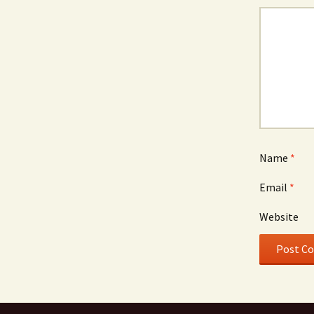
Name
*
Email
*
Website