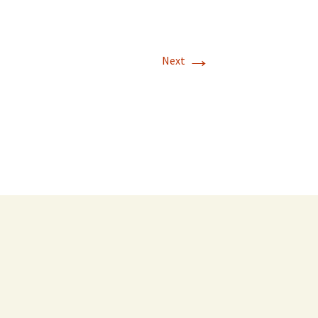
→
Next