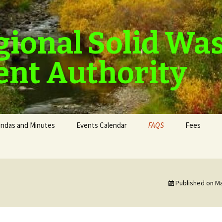
gional Solid Wa
nt Authority
ndas and Minutes
Events Calendar
FAQS
Fees
Published on
Ma