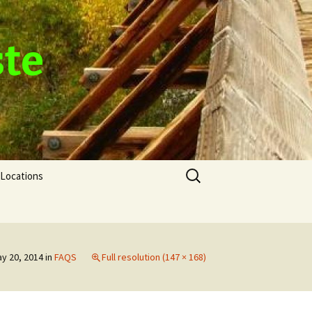
ste
Search
Locations
for:
y 20, 2014
in
FAQS
Full resolution (147 × 168)