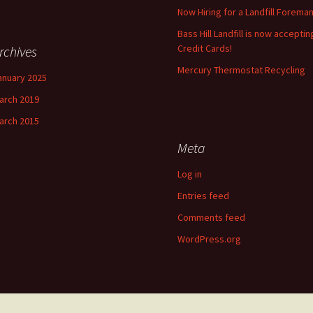
Now Hiring for a Landfill Foreman
Bass Hill Landfill is now acceptin
Credit Cards!
rchives
Mercury Thermostat Recycling
anuary 2025
arch 2019
arch 2015
Meta
Log in
Entries feed
Comments feed
WordPress.org