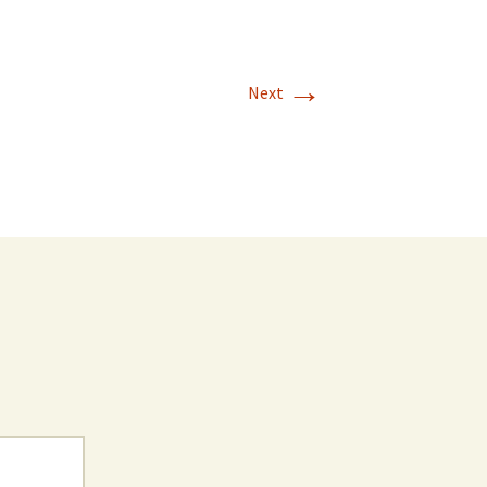
→
Next