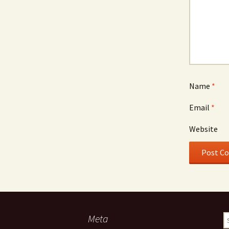
Name
*
Email
*
Website
Meta
S
fo