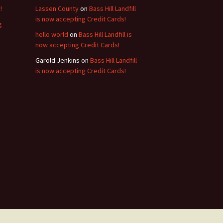
!
Lassen County
on
Bass Hill Landfill
is now accepting Credit Cards!
g
hello world
on
Bass Hill Landfill is
now accepting Credit Cards!
Garold Jenkins
on
Bass Hill Landfill
is now accepting Credit Cards!