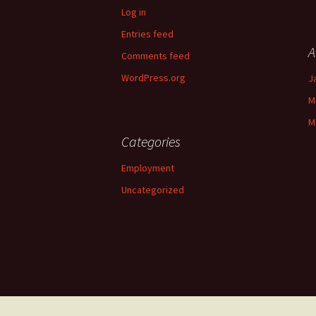
Log in
Entries feed
A
Comments feed
WordPress.org
J
M
M
Categories
Employment
Uncategorized