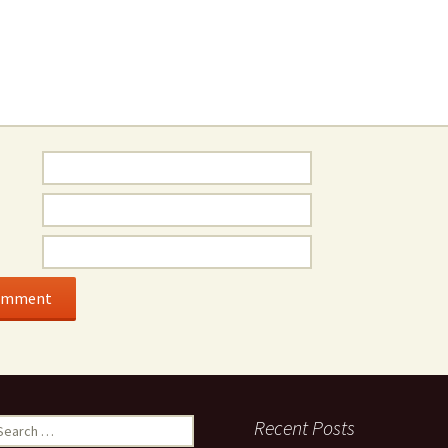
earch
Recent Posts
r: