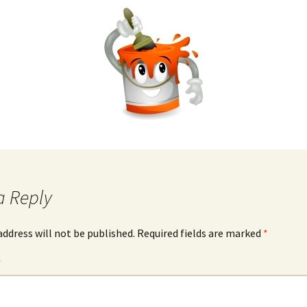
a Reply
address will not be published.
Required fields are marked
*
*