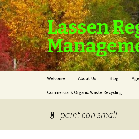
Lassen Re
Manageme
Skip
Welcome
About Us
Blog
Age
to
content
Commercial & Organic Waste Recycling
paint can small