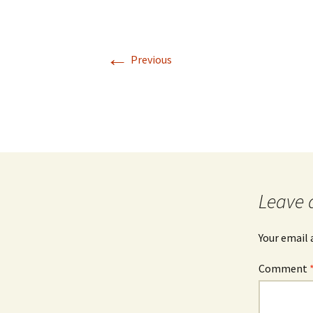
←
Previous
Leave 
Your email 
Comment