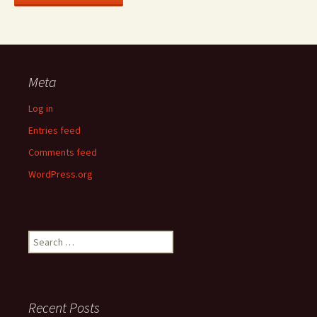
Meta
Log in
Entries feed
Comments feed
WordPress.org
Search
for:
Recent Posts