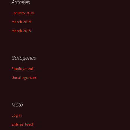
Archives
January 2025
March 2019
March 2015
Categories
Employment
Uncategorized
Meta
Log in
Entries feed