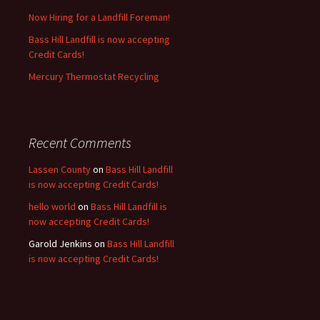
Now Hiring for a Landfill Foreman!
Bass Hill Landfill is now accepting
Credit Cards!
Mercury Thermostat Recycling
Recent Comments
Lassen County
on
Bass Hill Landfill
is now accepting Credit Cards!
hello world
on
Bass Hill Landfill is
now accepting Credit Cards!
Garold Jenkins
on
Bass Hill Landfill
is now accepting Credit Cards!