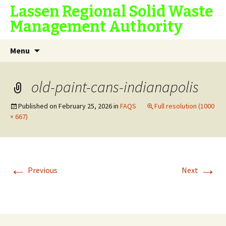
Lassen Regional Solid Waste
Management Authority
Skip
Search
Menu
to
for:
content
old-paint-cans-indianapolis
Published on
February 25, 2026
in
FAQS
Full resolution (1000
× 667)
←
→
Previous
Next