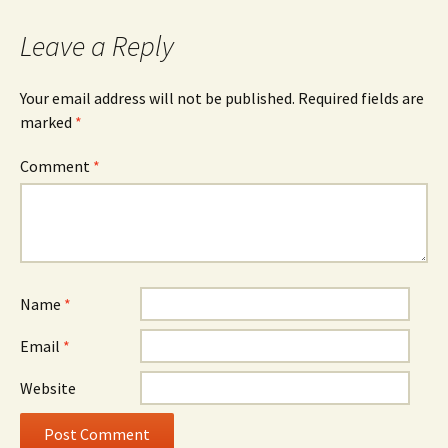
Leave a Reply
Your email address will not be published.
Required fields are
marked
*
Comment
*
Name
*
Email
*
Website