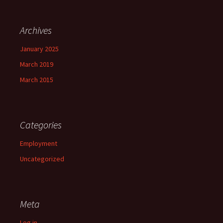
Archives
January 2025
March 2019
March 2015
Categories
Employment
Uncategorized
Meta
Log in