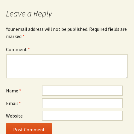
Leave a Reply
Your email address will not be published.
Required fields are
marked
*
Comment
*
Name
*
Email
*
Website