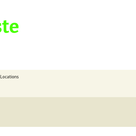
ste
Search
Locations
for: