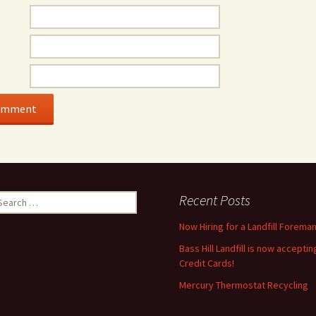
earch
Recent Posts
r:
Now Hiring for a Landfill Foreman
Bass Hill Landfill is now acceptin
Credit Cards!
Mercury Thermostat Recycling