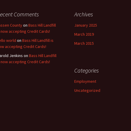
ecent Comments
Archives
assen County
on
Bass Hill Landfill
January 2025
s now accepting Credit Cards!
March 2019
ello world
on
Bass Hill Landfill is
March 2015
ow accepting Credit Cards!
arold Jenkins
on
Bass Hill Landfill
s now accepting Credit Cards!
Categories
Employment
Uncategorized