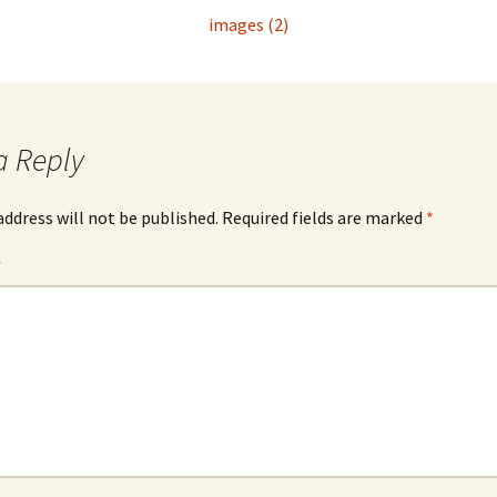
images (2)
a Reply
address will not be published.
Required fields are marked
*
*