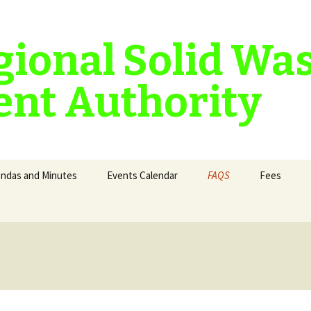
gional Solid Wa
nt Authority
ndas and Minutes
Events Calendar
FAQS
Fees