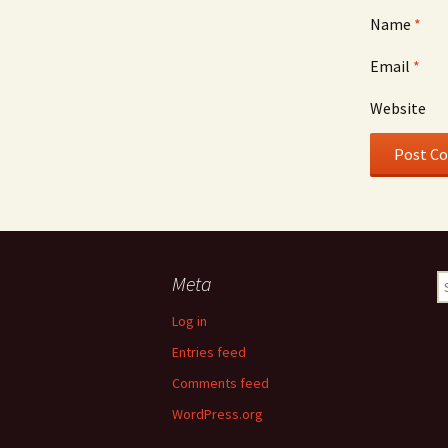
Name
*
Email
*
Website
Meta
S
fo
Log in
Entries feed
Comments feed
WordPress.org