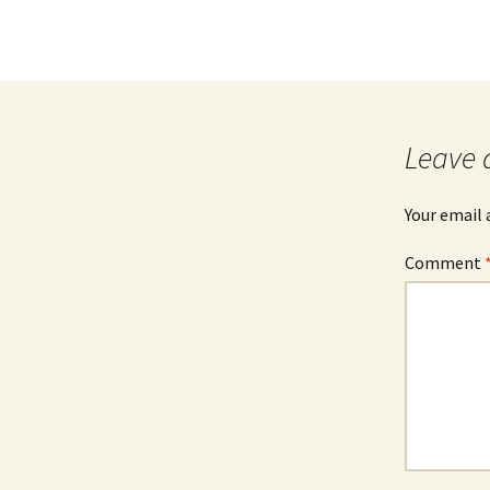
Leave 
Your email 
Comment