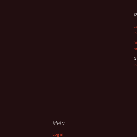
R
L
i
h
n
G
i
Meta
Log in