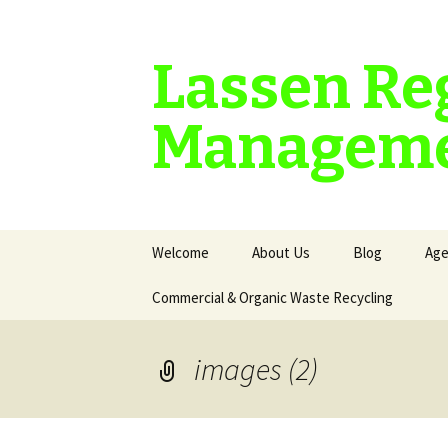
Lassen Re
Manageme
Skip
Welcome
About Us
Blog
Age
to
content
Commercial & Organic Waste Recycling
images (2)