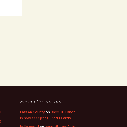
Recent Comments
!
Lassen County
on
Bass Hill Landfill
is now accepting Credit Cards!
g
hello world
on
Bass Hill Landfill is