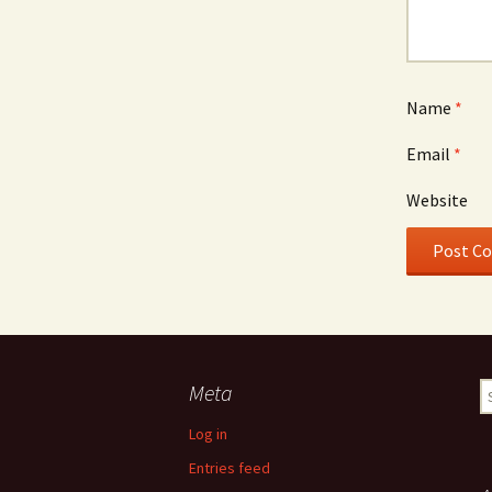
Name
*
Email
*
Website
Meta
S
fo
Log in
Entries feed