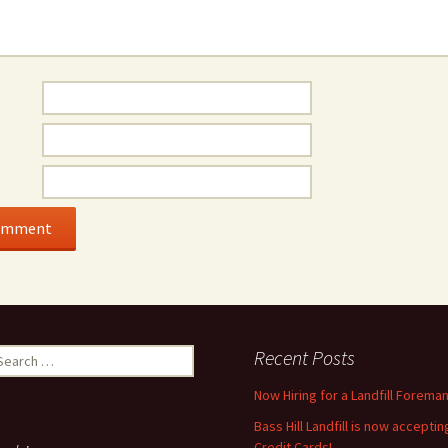
earch
Recent Posts
r:
Now Hiring for a Landfill Foreman
Bass Hill Landfill is now acceptin
Credit Cards!