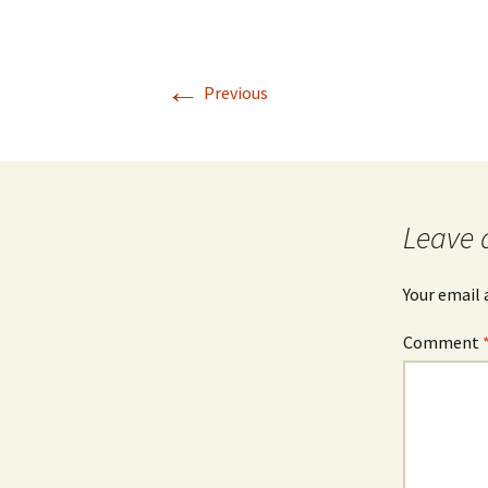
←
Previous
Leave 
Your email 
Comment