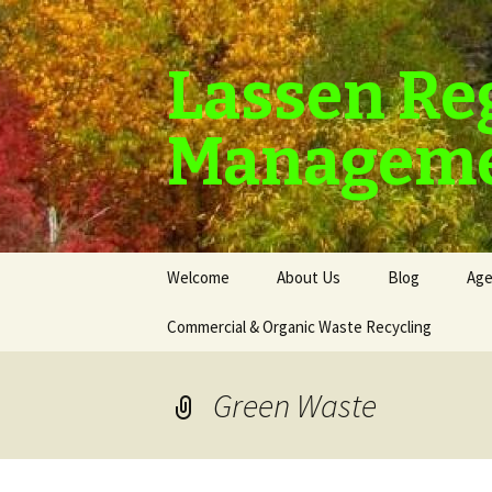
Lassen Re
Manageme
Skip
Welcome
About Us
Blog
Age
to
content
Commercial & Organic Waste Recycling
Green Waste