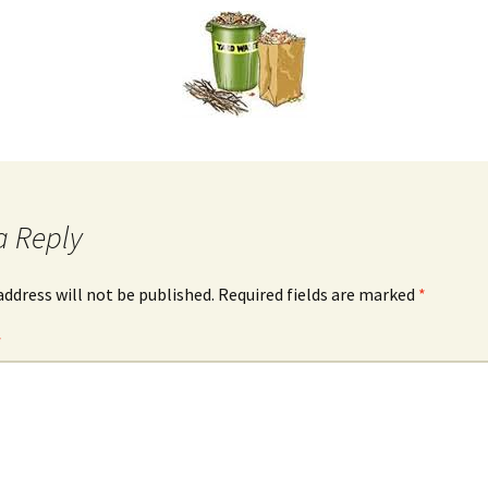
a Reply
address will not be published.
Required fields are marked
*
*