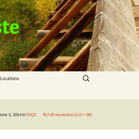
ste
Search
Locations
for:
June 3, 2014
in
FAQS
Full resolution (115 × 98)