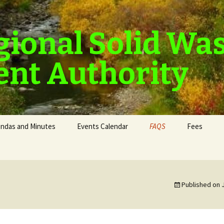
gional Solid Wa
nt Authority
ndas and Minutes
Events Calendar
FAQS
Fees
Published on