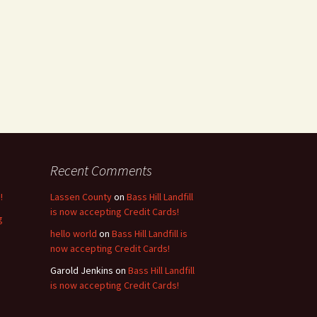
Recent Comments
!
Lassen County
on
Bass Hill Landfill
is now accepting Credit Cards!
g
hello world
on
Bass Hill Landfill is
now accepting Credit Cards!
Garold Jenkins
on
Bass Hill Landfill
is now accepting Credit Cards!