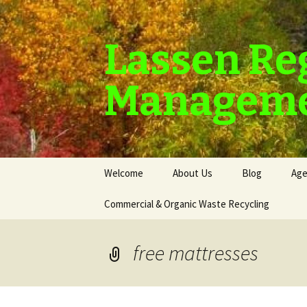
Lassen Re
Manageme
Skip
Welcome
About Us
Blog
Age
to
content
Commercial & Organic Waste Recycling
free mattresses