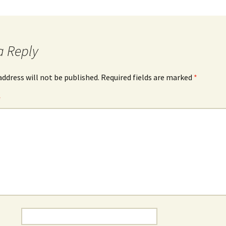
a Reply
address will not be published.
Required fields are marked
*
*