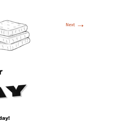
→
Next