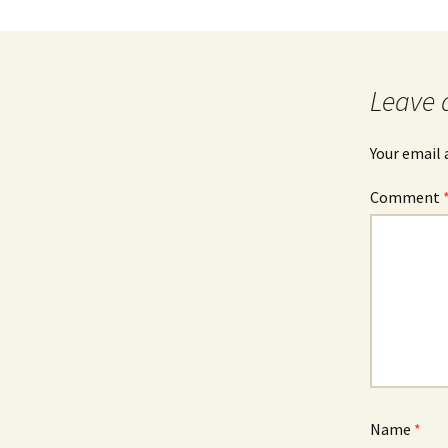
Leave 
Your email 
Comment
Name
*