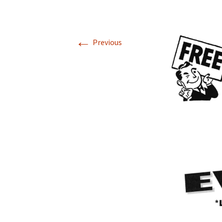
←
Previous