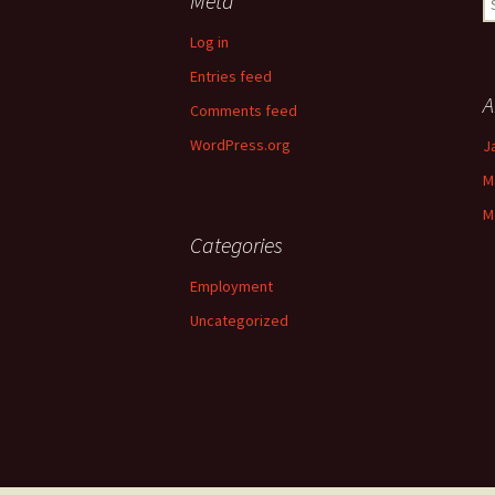
Meta
fo
Log in
Entries feed
A
Comments feed
WordPress.org
J
M
M
Categories
Employment
Uncategorized