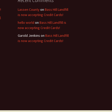
Recent Comments
!
Lassen County
on
Bass Hill Landfill
is now accepting Credit Cards!
g
hello world
on
Bass Hill Landfill is
now accepting Credit Cards!
Garold Jenkins
on
Bass Hill Landfill
is now accepting Credit Cards!