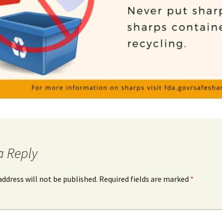
a Reply
address will not be published.
Required fields are marked
*
*