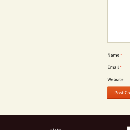
Name
*
Email
*
Website
S