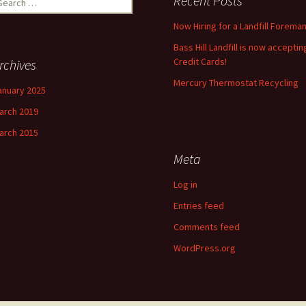
Recent Posts
r:
Now Hiring for a Landfill Foreman
Bass Hill Landfill is now acceptin
Credit Cards!
rchives
Mercury Thermostat Recycling
anuary 2025
arch 2019
arch 2015
Meta
Log in
Entries feed
Comments feed
WordPress.org