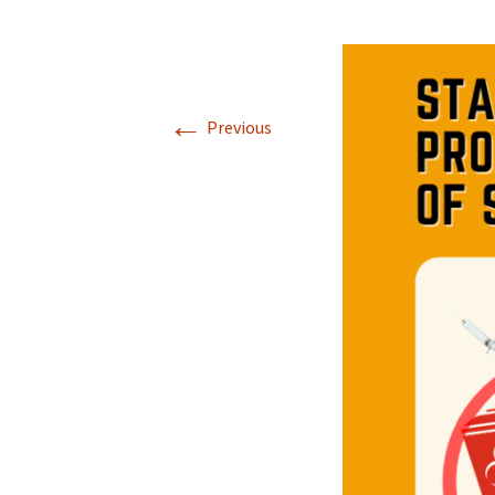
←
Previous