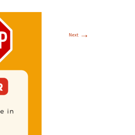
→
Next