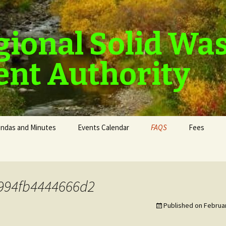
gional Solid Wa
nt Authority
ndas and Minutes
Events Calendar
FAQS
Fees
994fb4444666d2
Published on
Februar