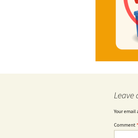
Leave 
Your email 
Comment