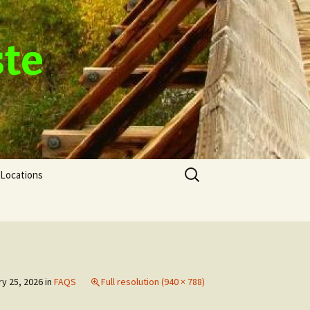
ste
Search
Locations
for:
y 25, 2026
in
FAQS
Full resolution (940 × 788)