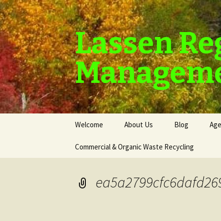
Lassen Re
Manageme
Skip
Welcome
About Us
Blog
Age
to
content
Commercial & Organic Waste Recycling
ea5a2799cfc6dafd26