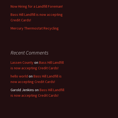
Now Hiring for a Landfill Foreman!
Bass Hill Landfill is now accepting
Credit Cards!
Mercury Thermostat Recycling
Recent Comments
Lassen County
on
Bass Hill Landfill
is now accepting Credit Cards!
hello world
on
Bass Hill Landfill is
now accepting Credit Cards!
Garold Jenkins
on
Bass Hill Landfill
is now accepting Credit Cards!