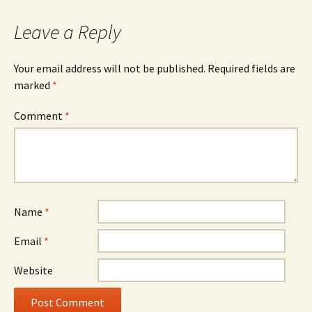
Leave a Reply
Your email address will not be published.
Required fields are
marked
*
Comment
*
Name
*
Email
*
Website