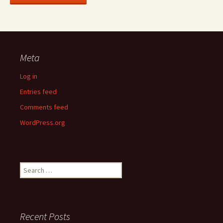
Meta
Log in
Entries feed
Comments feed
WordPress.org
Search
for:
Recent Posts