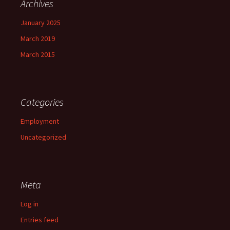
Archives
January 2025
March 2019
March 2015
Categories
Employment
Uncategorized
Meta
Log in
Entries feed