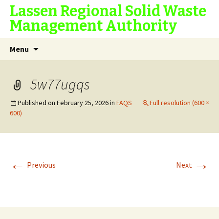
Lassen Regional Solid Waste
Management Authority
Skip
Search
Menu
to
for:
content
5w77ugqs
Published on
February 25, 2026
in
FAQS
Full resolution (600 ×
600)
←
→
Previous
Next