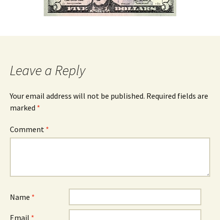
Leave a Reply
Your email address will not be published.
Required fields are
marked
*
Comment
*
Name
*
Email
*