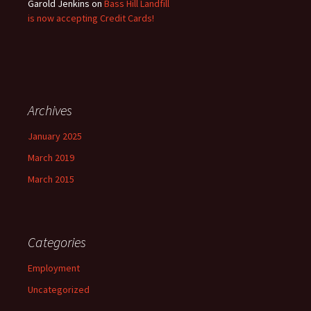
Garold Jenkins
on
Bass Hill Landfill
is now accepting Credit Cards!
Archives
January 2025
March 2019
March 2015
Categories
Employment
Uncategorized