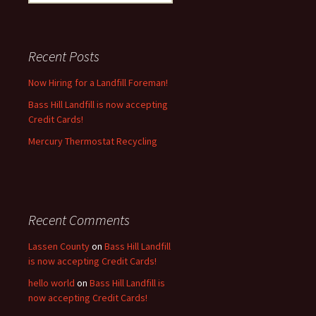
for:
Recent Posts
Now Hiring for a Landfill Foreman!
Bass Hill Landfill is now accepting
Credit Cards!
Mercury Thermostat Recycling
Recent Comments
Lassen County
on
Bass Hill Landfill
is now accepting Credit Cards!
hello world
on
Bass Hill Landfill is
now accepting Credit Cards!