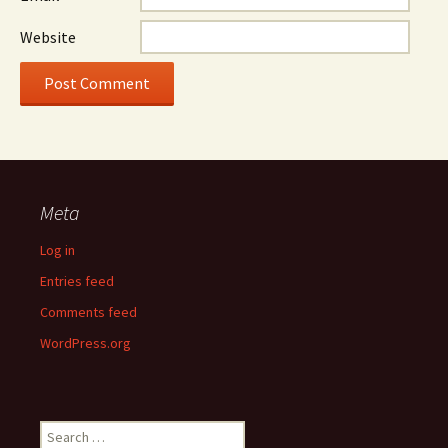
Website
Meta
Log in
Entries feed
Comments feed
WordPress.org
Search