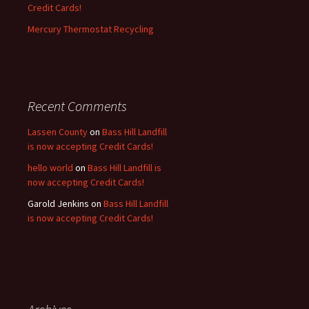
Credit Cards!
Mercury Thermostat Recycling
Recent Comments
Lassen County
on
Bass Hill Landfill
is now accepting Credit Cards!
hello world
on
Bass Hill Landfill is
now accepting Credit Cards!
Garold Jenkins
on
Bass Hill Landfill
is now accepting Credit Cards!