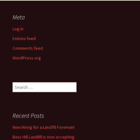
Meta
Log in
Entries feed
Comments feed
WordPress.org
Search
for:
Recent Posts
Now Hiring for a Landfill Foreman!
Bass Hill Landfill is now accepting