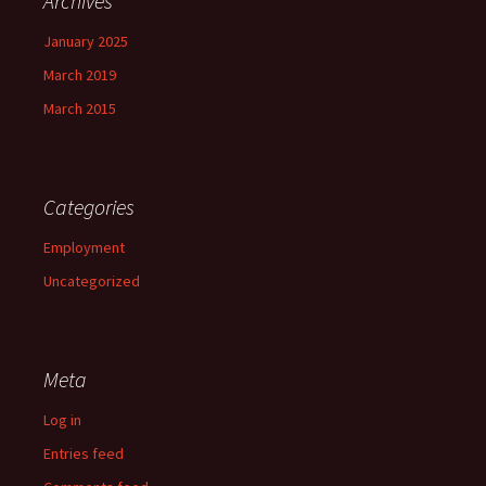
Archives
January 2025
March 2019
March 2015
Categories
Employment
Uncategorized
Meta
Log in
Entries feed