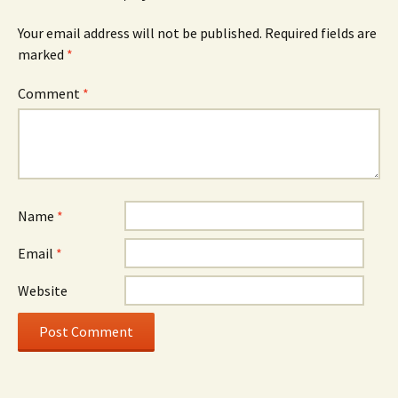
Your email address will not be published.
Required fields are
marked
*
Comment
*
Name
*
Email
*
Website