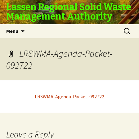
Lassen Regional Solid Waste
Management Authority
Skip
Search
Menu
to
for:
content
LRSWMA-Agenda-Packet-
092722
LRSWMA-Agenda-Packet-092722
Leave a Reply