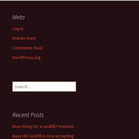
Meta
Log in
Entries feed
Comments feed
WordPress.org
Search
for:
Recent Posts
Now Hiring for a Landfill Foreman!
Bass Hill Landfill is now accepting