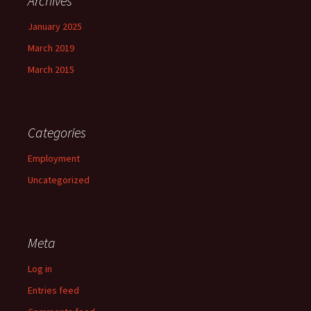
Archives
January 2025
March 2019
March 2015
Categories
Employment
Uncategorized
Meta
Log in
Entries feed