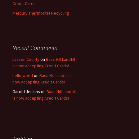
Credit Cards!
Mercury Thermostat Recycling
Recent Comments
Lassen County
on
Bass Hill Landfill
is now accepting Credit Cards!
hello world
on
Bass Hill Landfill is
now accepting Credit Cards!
Garold Jenkins
on
Bass Hill Landfill
is now accepting Credit Cards!