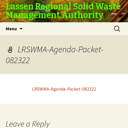
Lassen Regional Solid Waste
Management Authority
Skip
Search
Menu
to
for:
content
LRSWMA-Agenda-Packet-
082322
LRSWMA-Agenda-Packet-082322
Leave a Reply