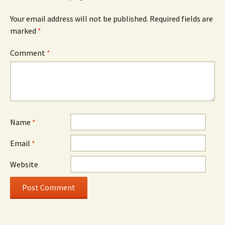
Your email address will not be published.
Required fields are
marked
*
Comment
*
Name
*
Email
*
Website