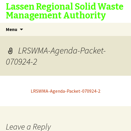
Lassen Regional Solid Waste
Management Authority
Skip
Search
Menu
to
for:
content
LRSWMA-Agenda-Packet-
070924-2
LRSWMA-Agenda-Packet-070924-2
Leave a Reply