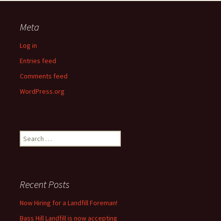
Meta
Log in
Entries feed
Comments feed
WordPress.org
Search
for:
Recent Posts
Now Hiring for a Landfill Foreman!
Bass Hill Landfill is now accepting