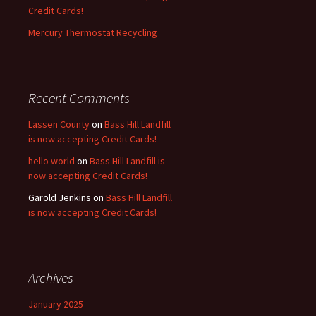
Credit Cards!
Mercury Thermostat Recycling
Recent Comments
Lassen County
on
Bass Hill Landfill
is now accepting Credit Cards!
hello world
on
Bass Hill Landfill is
now accepting Credit Cards!
Garold Jenkins
on
Bass Hill Landfill
is now accepting Credit Cards!
Archives
January 2025