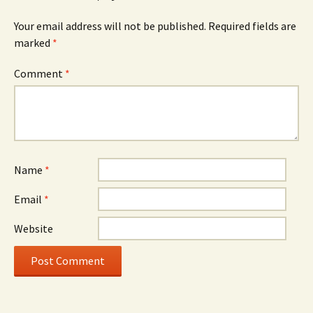
Your email address will not be published.
Required fields are
marked
*
Comment
*
Name
*
Email
*
Website