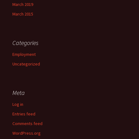
March 2019
March 2015
Categories
Employment
Uncategorized
Meta
Log in
Entries feed
Comments feed
WordPress.org