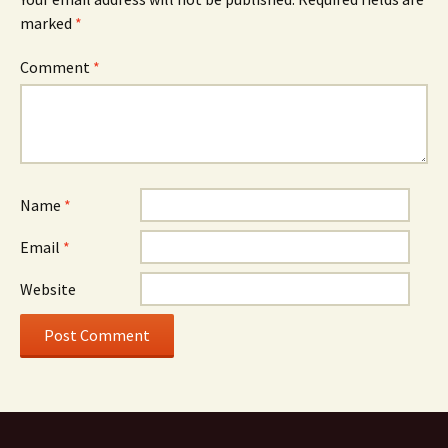
marked
*
Comment
*
Name
*
Email
*
Website