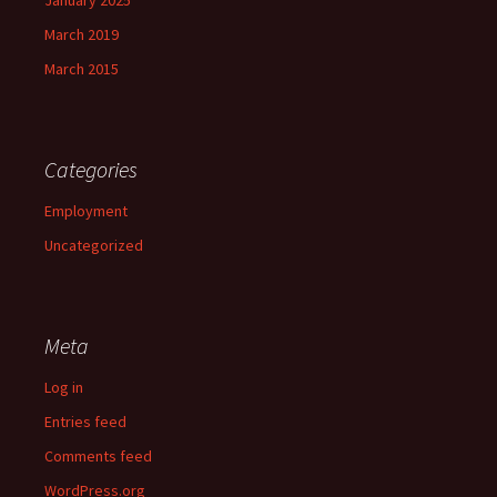
January 2025
March 2019
March 2015
Categories
Employment
Uncategorized
Meta
Log in
Entries feed
Comments feed
WordPress.org