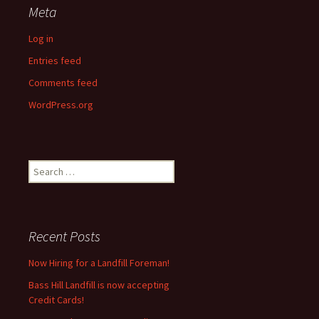
Meta
Log in
Entries feed
Comments feed
WordPress.org
Search
for:
Recent Posts
Now Hiring for a Landfill Foreman!
Bass Hill Landfill is now accepting
Credit Cards!