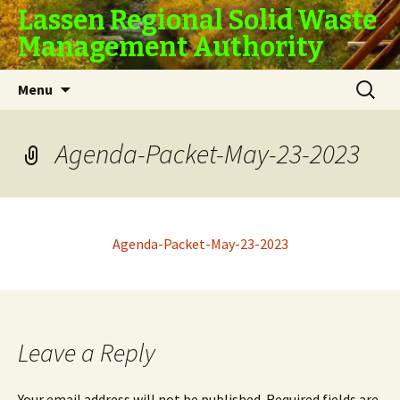
Lassen Regional Solid Waste
Management Authority
Skip
Search
Menu
to
for:
content
Agenda-Packet-May-23-2023
Agenda-Packet-May-23-2023
Leave a Reply
Your email address will not be published.
Required fields are