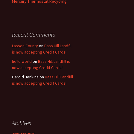
Mercury Thermostat Recycling
Recent Comments
Lassen County
on
Bass Hill Landfill
is now accepting Credit Cards!
hello world
on
Bass Hill Landfill is
now accepting Credit Cards!
Garold Jenkins
on
Bass Hill Landfill
is now accepting Credit Cards!
Archives