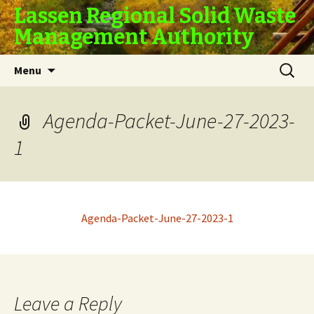
Lassen Regional Solid Waste
Management Authority
Skip
Search
Menu
to
for:
content
Agenda-Packet-June-27-2023-
1
Agenda-Packet-June-27-2023-1
Leave a Reply