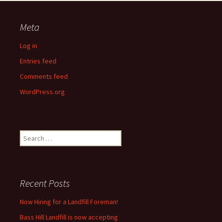
Meta
Log in
Entries feed
Comments feed
WordPress.org
Search
for:
Recent Posts
Now Hiring for a Landfill Foreman!
Bass Hill Landfill is now accepting