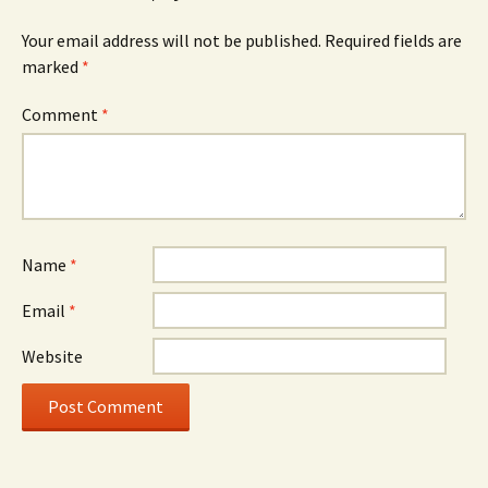
Your email address will not be published.
Required fields are
marked
*
Comment
*
Name
*
Email
*
Website