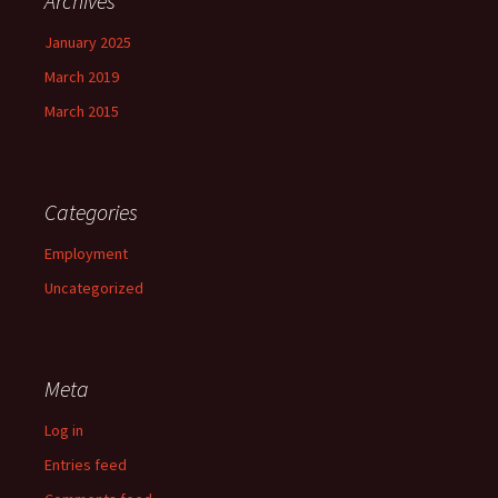
Archives
January 2025
March 2019
March 2015
Categories
Employment
Uncategorized
Meta
Log in
Entries feed