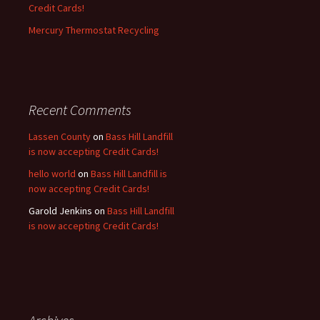
Credit Cards!
Mercury Thermostat Recycling
Recent Comments
Lassen County
on
Bass Hill Landfill
is now accepting Credit Cards!
hello world
on
Bass Hill Landfill is
now accepting Credit Cards!
Garold Jenkins
on
Bass Hill Landfill
is now accepting Credit Cards!