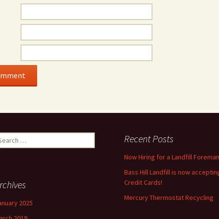
earch
Recent Posts
r:
Now Hiring for a Landfill Foreman
Bass Hill Landfill is now acceptin
Credit Cards!
rchives
Mercury Thermostat Recycling
anuary 2025
arch 2019