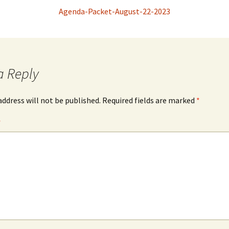
Agenda-Packet-August-22-2023
a Reply
address will not be published.
Required fields are marked
*
*