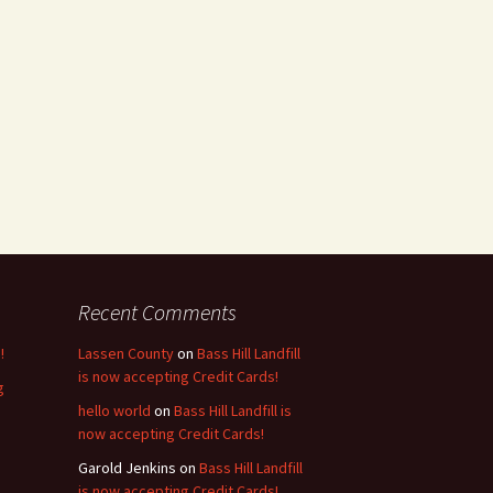
Recent Comments
!
Lassen County
on
Bass Hill Landfill
is now accepting Credit Cards!
g
hello world
on
Bass Hill Landfill is
now accepting Credit Cards!
Garold Jenkins
on
Bass Hill Landfill
is now accepting Credit Cards!