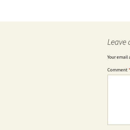
Leave 
Your email 
Comment