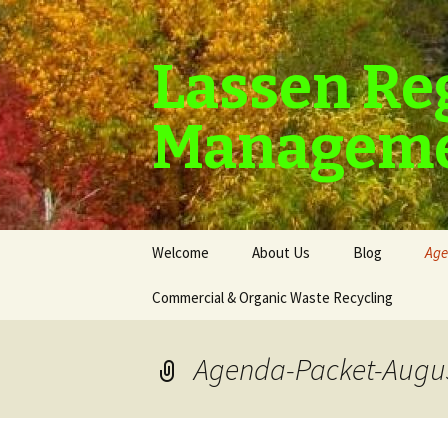
Lassen Re
Manageme
Skip
Welcome
About Us
Blog
Age
to
content
Commercial & Organic Waste Recycling
Agenda-Packet-Augus