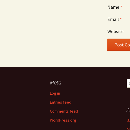
Name
*
Email
*
Website
Meta
S
fo
Log in
Entries feed
A
Comments feed
WordPress.org
J
M