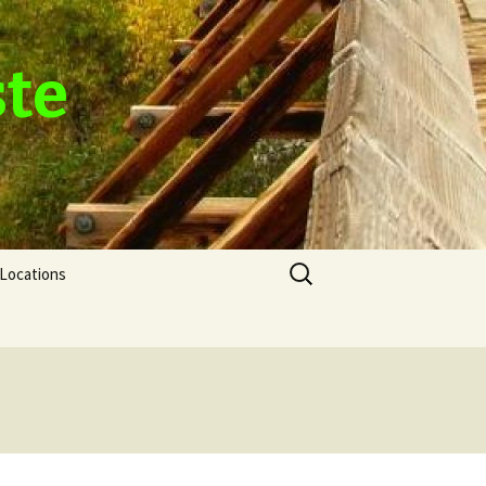
ste
Search
Locations
for: