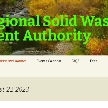
gional Solid Wa
nt Authority
ndas and Minutes
Events Calendar
FAQS
Fees
t-22-2023