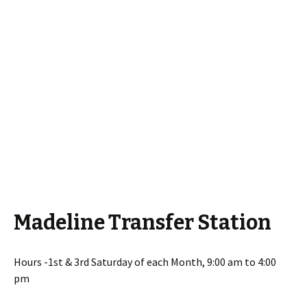
Madeline Transfer Station
Hours -1st & 3rd Saturday of each Month, 9:00 am to 4:00
pm