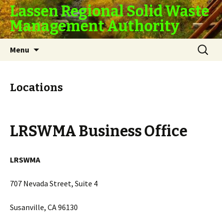
Lassen Regional Solid Waste
Management Authority
Skip
Search
Menu
to
for:
content
Locations
LRSWMA Business Office
LRSWMA
707 Nevada Street, Suite 4
Susanville, CA 96130