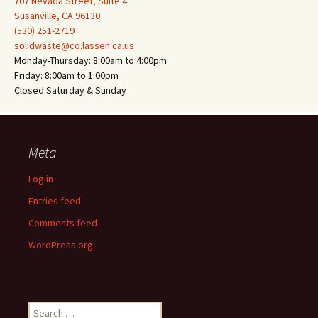
707 Nevada Street, Suite 4
Susanville, CA 96130
(530) 251-2719
solidwaste@co.lassen.ca.us
Monday-Thursday: 8:00am to 4:00pm
Friday: 8:00am to 1:00pm
Closed Saturday & Sunday
Meta
Log in
Entries feed
Comments feed
WordPress.org
Search