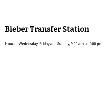
Bieber Transfer Station
Hours – Wednesday, Friday and Sunday, 9:00 am to 4:00 pm