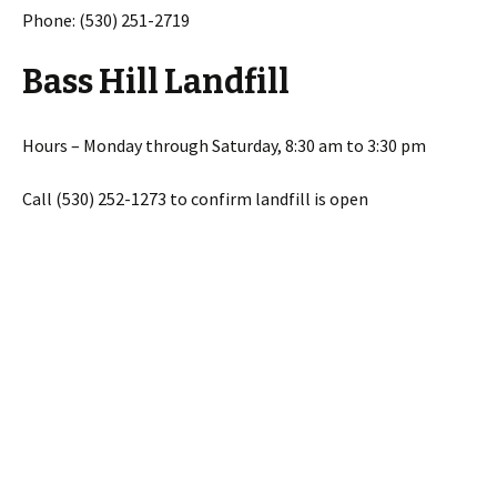
Phone: (530) 251-2719
Bass Hill Landfill
Hours – Monday through Saturday, 8:30 am to 3:30 pm
Call (530) 252-1273 to confirm landfill is open