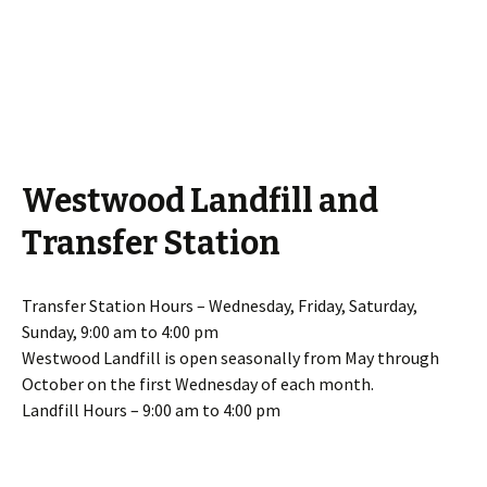
Westwood Landfill and
Transfer Station
Transfer Station Hours – Wednesday, Friday, Saturday,
Sunday, 9:00 am to 4:00 pm
Westwood Landfill is open seasonally from May through
October on the first Wednesday of each month.
Landfill Hours – 9:00 am to 4:00 pm