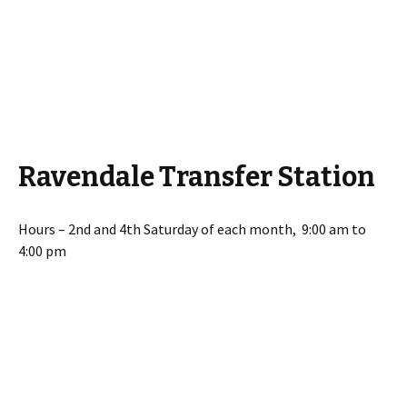
Ravendale Transfer Station
Hours – 2nd and 4th Saturday of each month, 9:00 am to
4:00 pm