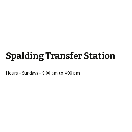
Spalding Transfer Station
Hours – Sundays – 9:00 am to 4:00 pm