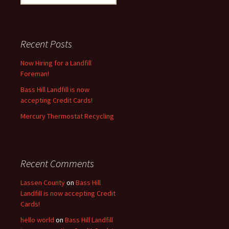
for:
Recent Posts
Now Hiring for a Landfill
Foreman!
Bass Hill Landfill is now
accepting Credit Cards!
Mercury Thermostat Recycling
Recent Comments
Lassen County
on
Bass Hill
Landfill is now accepting Credit
Cards!
hello world
on
Bass Hill Landfill