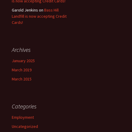
is now accepting Credit Cards!
Garold Jenkins
on
Bass Hill
Landfill is now accepting Credit
Cards!
Archives
January 2025
March 2019
March 2015
Categories
Employment
Uncategorized