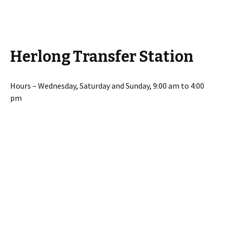
Herlong Transfer Station
Hours – Wednesday, Saturday and Sunday, 9:00 am to 4:00
pm