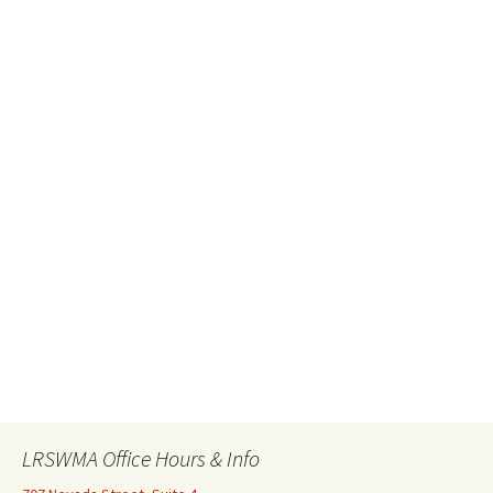
LRSWMA Office Hours & Info