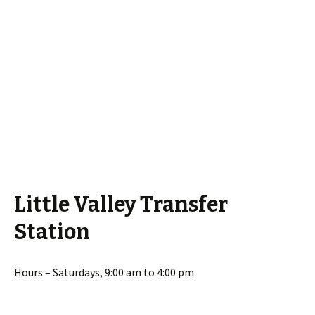
Little Valley Transfer
Station
Hours – Saturdays, 9:00 am to 4:00 pm