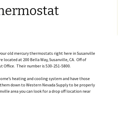
hermostat
your old mercury thermostats right here in Susanville
 located at 200 Bella Way, Susanville, CA. Off of
t Office. Their number is 530-251-5800.
 home’s heating and cooling system and have those
e them down to Western Nevada Supply to be properly
anville area you can look for a drop off location near