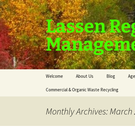
Lassen Re
Manageme
Skip
Welcome
About Us
Blog
Age
to
content
Commercial & Organic Waste Recycling
Monthly Archives: March