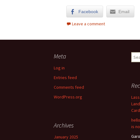
Facebook
Email
Leave a comment
Meta
Sear
for:
Log in
Entries feed
Re
Comments feed
WordPress.org
Lass
Land
Card
hell
Archives
is n
Garo
January 2025