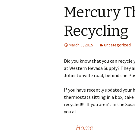
Mercury T
Recycling
March 3, 2015
Uncategorized
Did you know that you can recycle 
at Western Nevada Supply? They are
Johnstonville road, behind the Pos
If you have recently updated your
thermostats sitting in a box, tak
recycled!!!! If you aren’t in the Sus
you at
Home