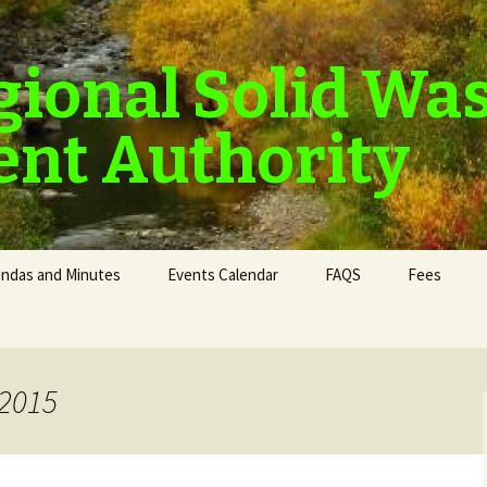
gional Solid Wa
nt Authority
ndas and Minutes
Events Calendar
FAQS
Fees
 2015