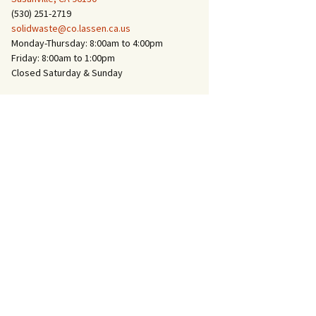
(530) 251-2719
solidwaste@co.lassen.ca.us
Monday-Thursday: 8:00am to 4:00pm
Friday: 8:00am to 1:00pm
Closed Saturday & Sunday