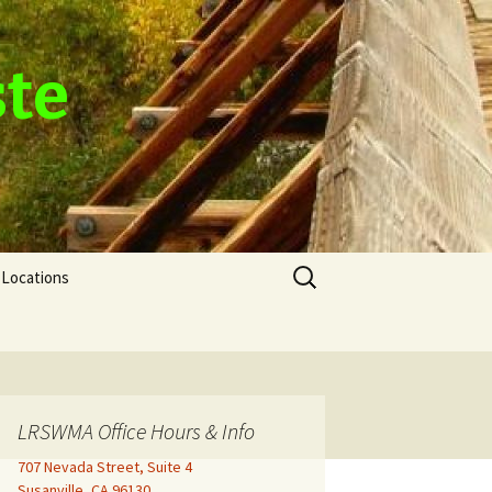
ste
Search
Locations
for:
LRSWMA Office Hours & Info
707 Nevada Street, Suite 4
Susanville, CA 96130