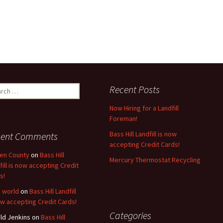
ch
Recent Posts
Now Hiring for a Landfill
Foreman!
Bass Hill Landfill is now
cent Comments
accepting Credit Cards!
en County
on
Bass Hill
Mercury Thermostat Recycling
fill is now accepting Credit
s!
o world
on
Bass Hill Landfill
ow accepting Credit Cards!
Categories
ld Jenkins
on
Bass Hill